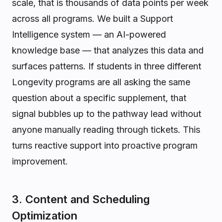
scale, that is thousands of data points per week
across all programs. We built a Support
Intelligence system — an AI-powered
knowledge base — that analyzes this data and
surfaces patterns. If students in three different
Longevity programs are all asking the same
question about a specific supplement, that
signal bubbles up to the pathway lead without
anyone manually reading through tickets. This
turns reactive support into proactive program
improvement.
3. Content and Scheduling
Optimization