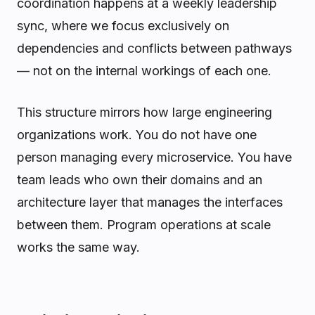
coordination happens at a weekly leadership
sync, where we focus exclusively on
dependencies and conflicts between pathways
— not on the internal workings of each one.
This structure mirrors how large engineering
organizations work. You do not have one
person managing every microservice. You have
team leads who own their domains and an
architecture layer that manages the interfaces
between them. Program operations at scale
works the same way.