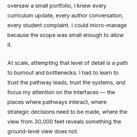
oversaw a small portfolio, I knew every
curriculum update, every author conversation,
every student complaint. I could micro-manage
because the scope was small enough to allow
it.
At scale, attempting that level of detail is a path
to burnout and bottlenecks. I had to learn to
trust the pathway leads, trust the systems, and
focus my attention on the interfaces — the
places where pathways interact, where
strategic decisions need to be made, where the
view from 30,000 feet reveals something the
ground-level view does not.