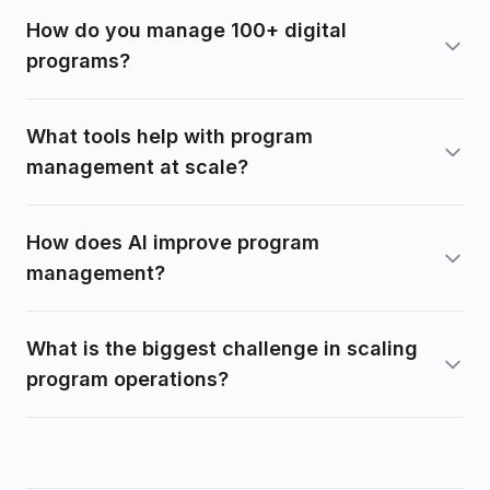
How do you manage 100+ digital
programs?
What tools help with program
management at scale?
How does AI improve program
management?
What is the biggest challenge in scaling
program operations?