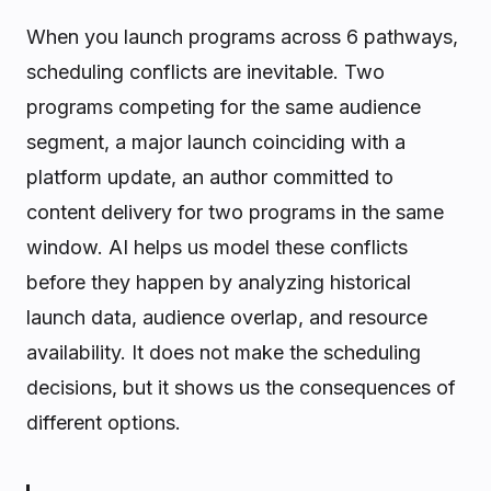
When you launch programs across 6 pathways,
scheduling conflicts are inevitable. Two
programs competing for the same audience
segment, a major launch coinciding with a
platform update, an author committed to
content delivery for two programs in the same
window. AI helps us model these conflicts
before they happen by analyzing historical
launch data, audience overlap, and resource
availability. It does not make the scheduling
decisions, but it shows us the consequences of
different options.