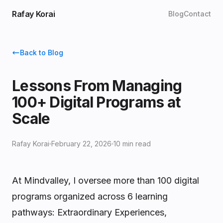
Rafay Korai
Blog
Contact
Back to Blog
Lessons From Managing
100+ Digital Programs at
Scale
Rafay Korai
February 22, 2026
10 min read
At Mindvalley, I oversee more than 100 digital
programs organized across 6 learning
pathways: Extraordinary Experiences,