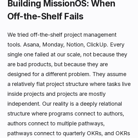
Building MissionOS: When
Off-the-Shelf Fails
We tried off-the-shelf project management
tools. Asana, Monday, Notion, ClickUp. Every
single one failed at our scale, not because they
are bad products, but because they are
designed for a different problem. They assume
a relatively flat project structure where tasks live
inside projects and projects are mostly
independent. Our reality is a deeply relational
structure where programs connect to authors,
authors connect to multiple pathways,
pathways connect to quarterly OKRs, and OKRs