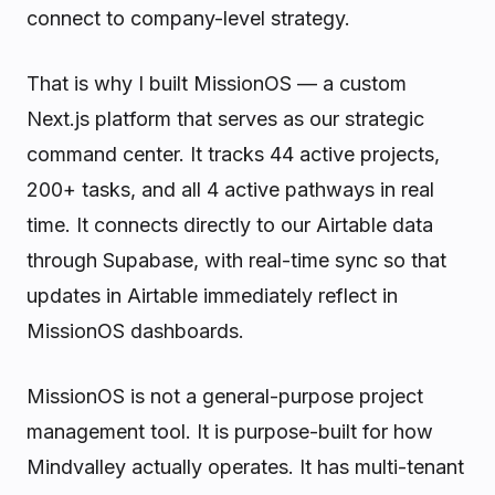
connect to company-level strategy.
That is why I built MissionOS — a custom
Next.js platform that serves as our strategic
command center. It tracks 44 active projects,
200+ tasks, and all 4 active pathways in real
time. It connects directly to our Airtable data
through Supabase, with real-time sync so that
updates in Airtable immediately reflect in
MissionOS dashboards.
MissionOS is not a general-purpose project
management tool. It is purpose-built for how
Mindvalley actually operates. It has multi-tenant