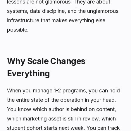
lessons are not glamorous. They are about
systems, data discipline, and the unglamorous
infrastructure that makes everything else
possible.
Why Scale Changes
Everything
When you manage 1-2 programs, you can hold
the entire state of the operation in your head.
You know which author is behind on content,
which marketing asset is still in review, which
student cohort starts next week. You can track