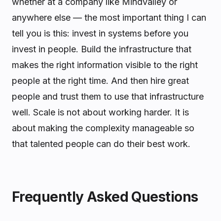
whether at a company like Mindvalley or
anywhere else — the most important thing I can
tell you is this: invest in systems before you
invest in people. Build the infrastructure that
makes the right information visible to the right
people at the right time. And then hire great
people and trust them to use that infrastructure
well. Scale is not about working harder. It is
about making the complexity manageable so
that talented people can do their best work.
Frequently Asked Questions