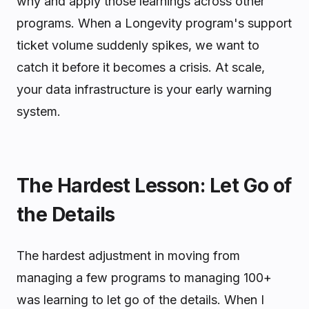
why and apply those learnings across other
programs. When a Longevity program's support
ticket volume suddenly spikes, we want to
catch it before it becomes a crisis. At scale,
your data infrastructure is your early warning
system.
The Hardest Lesson: Let Go of
the Details
The hardest adjustment in moving from
managing a few programs to managing 100+
was learning to let go of the details. When I