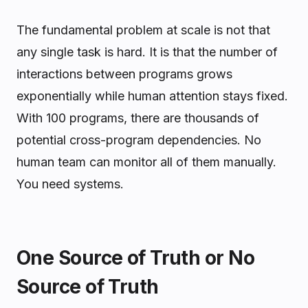
The fundamental problem at scale is not that
any single task is hard. It is that the number of
interactions between programs grows
exponentially while human attention stays fixed.
With 100 programs, there are thousands of
potential cross-program dependencies. No
human team can monitor all of them manually.
You need systems.
One Source of Truth or No
Source of Truth