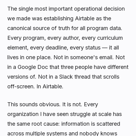
The single most important operational decision
we made was establishing Airtable as the
canonical source of truth for all program data.
Every program, every author, every curriculum
element, every deadline, every status — it all
lives in one place. Not in someone's email. Not
in a Google Doc that three people have different
versions of. Not in a Slack thread that scrolls
off-screen. In Airtable.
This sounds obvious. It is not. Every
organization I have seen struggle at scale has
the same root cause: information is scattered
across multiple systems and nobody knows