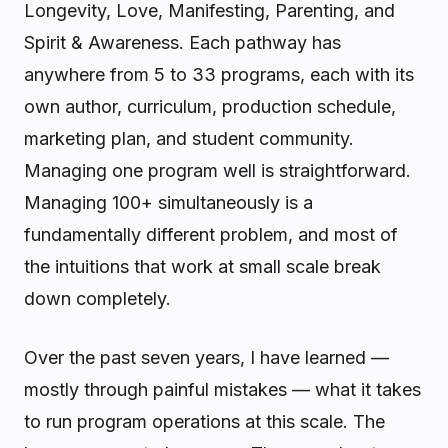
Longevity, Love, Manifesting, Parenting, and
Spirit & Awareness. Each pathway has
anywhere from 5 to 33 programs, each with its
own author, curriculum, production schedule,
marketing plan, and student community.
Managing one program well is straightforward.
Managing 100+ simultaneously is a
fundamentally different problem, and most of
the intuitions that work at small scale break
down completely.
Over the past seven years, I have learned —
mostly through painful mistakes — what it takes
to run program operations at this scale. The