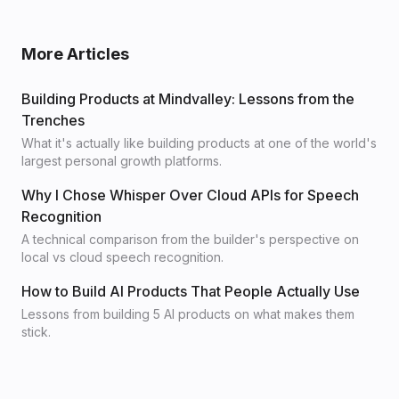
More Articles
Building Products at Mindvalley: Lessons from the
Trenches
What it's actually like building products at one of the world's
largest personal growth platforms.
Why I Chose Whisper Over Cloud APIs for Speech
Recognition
A technical comparison from the builder's perspective on
local vs cloud speech recognition.
How to Build AI Products That People Actually Use
Lessons from building 5 AI products on what makes them
stick.