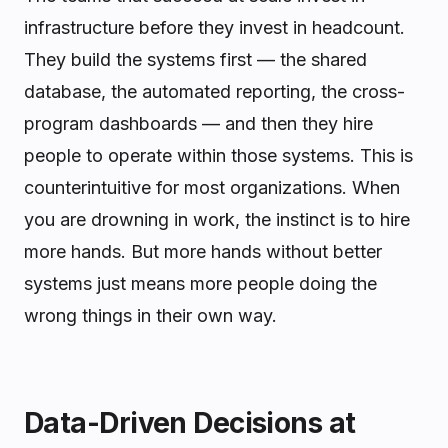
infrastructure before they invest in headcount.
They build the systems first — the shared
database, the automated reporting, the cross-
program dashboards — and then they hire
people to operate within those systems. This is
counterintuitive for most organizations. When
you are drowning in work, the instinct is to hire
more hands. But more hands without better
systems just means more people doing the
wrong things in their own way.
Data-Driven Decisions at