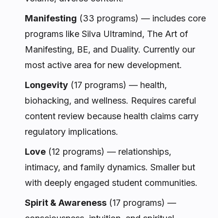
Manifesting
(33 programs) — includes core
programs like Silva Ultramind, The Art of
Manifesting, BE, and Duality. Currently our
most active area for new development.
Longevity
(17 programs) — health,
biohacking, and wellness. Requires careful
content review because health claims carry
regulatory implications.
Love
(12 programs) — relationships,
intimacy, and family dynamics. Smaller but
with deeply engaged student communities.
Spirit & Awareness
(17 programs) —