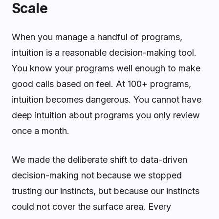
Scale
When you manage a handful of programs,
intuition is a reasonable decision-making tool.
You know your programs well enough to make
good calls based on feel. At 100+ programs,
intuition becomes dangerous. You cannot have
deep intuition about programs you only review
once a month.
We made the deliberate shift to data-driven
decision-making not because we stopped
trusting our instincts, but because our instincts
could not cover the surface area. Every