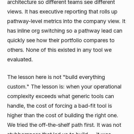
architecture so different teams see different
views. It has executive reporting that rolls up
pathway-level metrics into the company view. It
has inline org switching so a pathway lead can
quickly see how their portfolio compares to
others. None of this existed in any tool we
evaluated.
The lesson here is not "build everything
custom." The lesson is: when your operational
complexity exceeds what generic tools can
handle, the cost of forcing a bad-fit tool is
higher than the cost of building the right one.
We tried the off-the-shelf path first. It was not