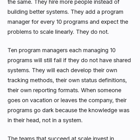
the same. They hire more people instead of
building better systems. They add a program
manager for every 10 programs and expect the
problems to scale linearly. They do not.
Ten program managers each managing 10
programs will still fail if they do not have shared
systems. They will each develop their own
tracking methods, their own status definitions,
their own reporting formats. When someone
goes on vacation or leaves the company, their
programs go dark because the knowledge was
in their head, not in a system.
The teams that succeed at scale invest in