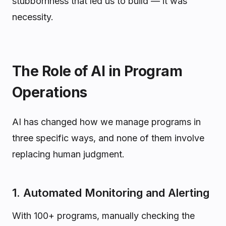
stubbornness that led us to build — it was
necessity.
The Role of AI in Program
Operations
AI has changed how we manage programs in
three specific ways, and none of them involve
replacing human judgment.
1. Automated Monitoring and Alerting
With 100+ programs, manually checking the