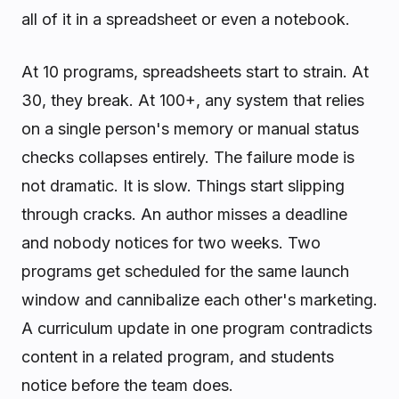
all of it in a spreadsheet or even a notebook.
At 10 programs, spreadsheets start to strain. At
30, they break. At 100+, any system that relies
on a single person's memory or manual status
checks collapses entirely. The failure mode is
not dramatic. It is slow. Things start slipping
through cracks. An author misses a deadline
and nobody notices for two weeks. Two
programs get scheduled for the same launch
window and cannibalize each other's marketing.
A curriculum update in one program contradicts
content in a related program, and students
notice before the team does.