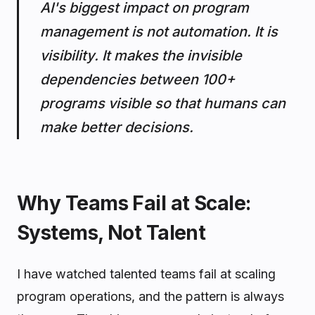
AI's biggest impact on program
management is not automation. It is
visibility. It makes the invisible
dependencies between 100+
programs visible so that humans can
make better decisions.
Why Teams Fail at Scale:
Systems, Not Talent
I have watched talented teams fail at scaling
program operations, and the pattern is always