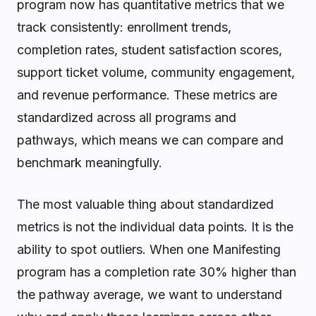
program now has quantitative metrics that we
track consistently: enrollment trends,
completion rates, student satisfaction scores,
support ticket volume, community engagement,
and revenue performance. These metrics are
standardized across all programs and
pathways, which means we can compare and
benchmark meaningfully.
The most valuable thing about standardized
metrics is not the individual data points. It is the
ability to spot outliers. When one Manifesting
program has a completion rate 30% higher than
the pathway average, we want to understand