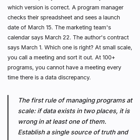
which version is correct. A program manager
checks their spreadsheet and sees a launch
date of March 15. The marketing team's
calendar says March 22. The author's contract
says March 1. Which one is right? At small scale,
you call a meeting and sort it out. At 100+
programs, you cannot have a meeting every
time there is a data discrepancy.
The first rule of managing programs at
scale: if data exists in two places, it is
wrong in at least one of them.
Establish a single source of truth and