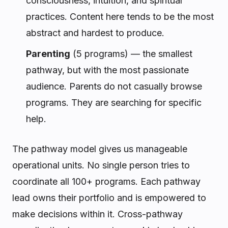
consciousness, intuition, and spiritual
practices. Content here tends to be the most
abstract and hardest to produce.
Parenting
(5 programs) — the smallest
pathway, but with the most passionate
audience. Parents do not casually browse
programs. They are searching for specific
help.
The pathway model gives us manageable
operational units. No single person tries to
coordinate all 100+ programs. Each pathway
lead owns their portfolio and is empowered to
make decisions within it. Cross-pathway