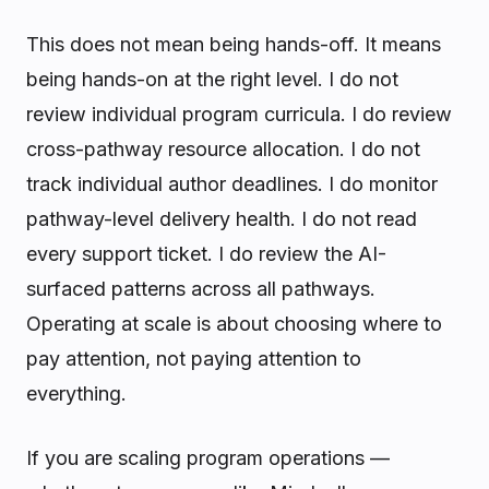
This does not mean being hands-off. It means
being hands-on at the right level. I do not
review individual program curricula. I do review
cross-pathway resource allocation. I do not
track individual author deadlines. I do monitor
pathway-level delivery health. I do not read
every support ticket. I do review the AI-
surfaced patterns across all pathways.
Operating at scale is about choosing where to
pay attention, not paying attention to
everything.
If you are scaling program operations —