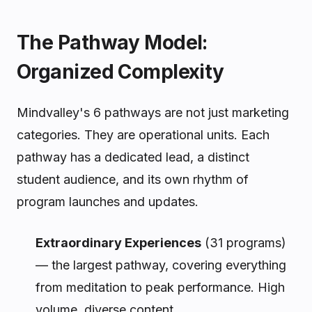
The Pathway Model:
Organized Complexity
Mindvalley's 6 pathways are not just marketing
categories. They are operational units. Each
pathway has a dedicated lead, a distinct
student audience, and its own rhythm of
program launches and updates.
Extraordinary Experiences
(31 programs)
— the largest pathway, covering everything
from meditation to peak performance. High
volume, diverse content.