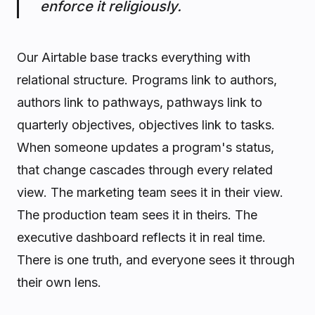
enforce it religiously.
Our Airtable base tracks everything with
relational structure. Programs link to authors,
authors link to pathways, pathways link to
quarterly objectives, objectives link to tasks.
When someone updates a program's status,
that change cascades through every related
view. The marketing team sees it in their view.
The production team sees it in theirs. The
executive dashboard reflects it in real time.
There is one truth, and everyone sees it through
their own lens.