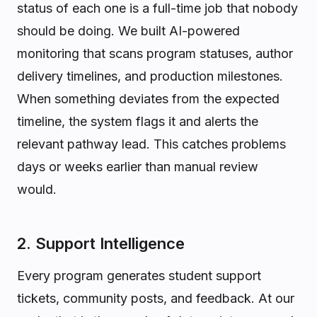
status of each one is a full-time job that nobody
should be doing. We built AI-powered
monitoring that scans program statuses, author
delivery timelines, and production milestones.
When something deviates from the expected
timeline, the system flags it and alerts the
relevant pathway lead. This catches problems
days or weeks earlier than manual review
would.
2. Support Intelligence
Every program generates student support
tickets, community posts, and feedback. At our