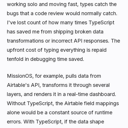
working solo and moving fast, types catch the
bugs that a code review would normally catch.
I've lost count of how many times TypeScript
has saved me from shipping broken data
transformations or incorrect API responses. The
upfront cost of typing everything is repaid
tenfold in debugging time saved.
MissionOS, for example, pulls data from
Airtable's API, transforms it through several
layers, and renders it in a real-time dashboard.
Without TypeScript, the Airtable field mappings
alone would be a constant source of runtime
errors. With TypeScript, if the data shape