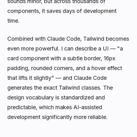
sounds minor, but across thousands of
components, it saves days of development
time.
Combined with Claude Code, Tailwind becomes
even more powerful. I can describe a UI — "a
card component with a subtle border, 16px
padding, rounded corners, and a hover effect
that lifts it slightly" — and Claude Code
generates the exact Tailwind classes. The
design vocabulary is standardized and
predictable, which makes AI-assisted
development significantly more reliable.