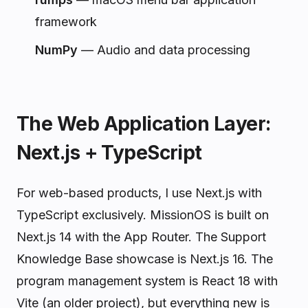
framework
NumPy
— Audio and data processing
The Web Application Layer:
Next.js + TypeScript
For web-based products, I use Next.js with
TypeScript exclusively. MissionOS is built on
Next.js 14 with the App Router. The Support
Knowledge Base showcase is Next.js 16. The
program management system is React 18 with
Vite (an older project), but everything new is