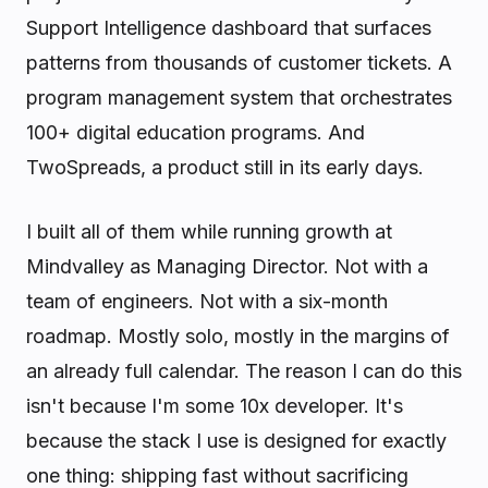
Support Intelligence dashboard that surfaces
patterns from thousands of customer tickets. A
program management system that orchestrates
100+ digital education programs. And
TwoSpreads, a product still in its early days.
I built all of them while running growth at
Mindvalley as Managing Director. Not with a
team of engineers. Not with a six-month
roadmap. Mostly solo, mostly in the margins of
an already full calendar. The reason I can do this
isn't because I'm some 10x developer. It's
because the stack I use is designed for exactly
one thing: shipping fast without sacrificing