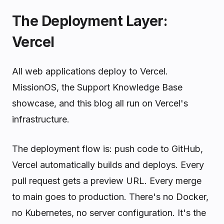
The Deployment Layer:
Vercel
All web applications deploy to Vercel.
MissionOS, the Support Knowledge Base
showcase, and this blog all run on Vercel's
infrastructure.
The deployment flow is: push code to GitHub,
Vercel automatically builds and deploys. Every
pull request gets a preview URL. Every merge
to main goes to production. There's no Docker,
no Kubernetes, no server configuration. It's the