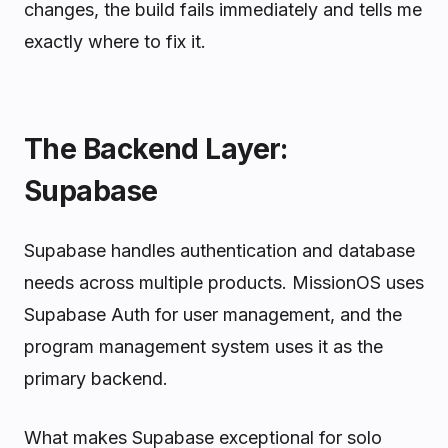
changes, the build fails immediately and tells me
exactly where to fix it.
The Backend Layer:
Supabase
Supabase handles authentication and database
needs across multiple products. MissionOS uses
Supabase Auth for user management, and the
program management system uses it as the
primary backend.
What makes Supabase exceptional for solo