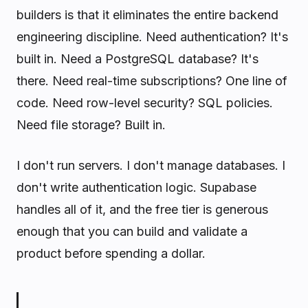
builders is that it eliminates the entire backend
engineering discipline. Need authentication? It's
built in. Need a PostgreSQL database? It's
there. Need real-time subscriptions? One line of
code. Need row-level security? SQL policies.
Need file storage? Built in.
I don't run servers. I don't manage databases. I
don't write authentication logic. Supabase
handles all of it, and the free tier is generous
enough that you can build and validate a
product before spending a dollar.