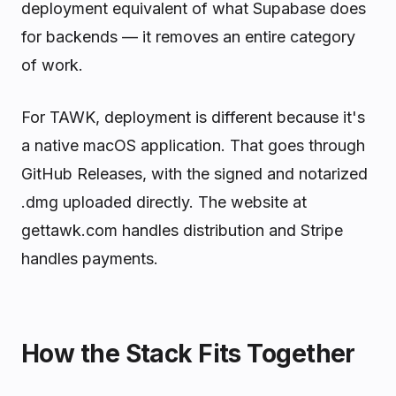
deployment equivalent of what Supabase does
for backends — it removes an entire category
of work.
For TAWK, deployment is different because it's
a native macOS application. That goes through
GitHub Releases, with the signed and notarized
.dmg uploaded directly. The website at
gettawk.com handles distribution and Stripe
handles payments.
How the Stack Fits Together