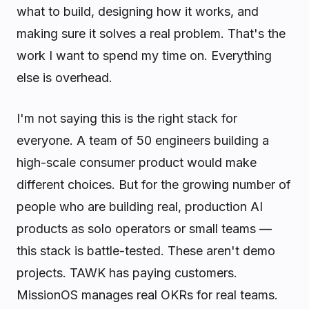
what to build, designing how it works, and
making sure it solves a real problem. That's the
work I want to spend my time on. Everything
else is overhead.
I'm not saying this is the right stack for
everyone. A team of 50 engineers building a
high-scale consumer product would make
different choices. But for the growing number of
people who are building real, production AI
products as solo operators or small teams —
this stack is battle-tested. These aren't demo
projects. TAWK has paying customers.
MissionOS manages real OKRs for real teams.