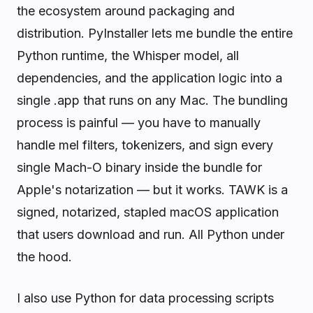
the ecosystem around packaging and
distribution. PyInstaller lets me bundle the entire
Python runtime, the Whisper model, all
dependencies, and the application logic into a
single .app that runs on any Mac. The bundling
process is painful — you have to manually
handle mel filters, tokenizers, and sign every
single Mach-O binary inside the bundle for
Apple's notarization — but it works. TAWK is a
signed, notarized, stapled macOS application
that users download and run. All Python under
the hood.
I also use Python for data processing scripts