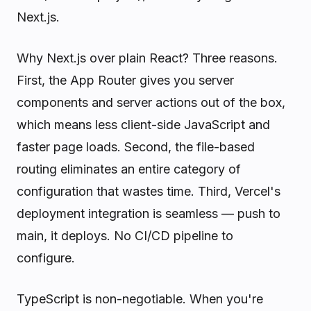
Next.js.
Why Next.js over plain React? Three reasons.
First, the App Router gives you server
components and server actions out of the box,
which means less client-side JavaScript and
faster page loads. Second, the file-based
routing eliminates an entire category of
configuration that wastes time. Third, Vercel's
deployment integration is seamless — push to
main, it deploys. No CI/CD pipeline to
configure.
TypeScript is non-negotiable. When you're