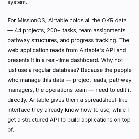
system.
For MissionOS, Airtable holds all the OKR data
— 44 projects, 200+ tasks, team assignments,
pathway structures, and progress tracking. The
web application reads from Airtable's API and
presents it in a real-time dashboard. Why not
just use a regular database? Because the people
who manage this data — project leads, pathway
managers, the operations team — need to edit it
directly. Airtable gives them a spreadsheet-like
interface they already know how to use, while I
get a structured API to build applications on top
of.