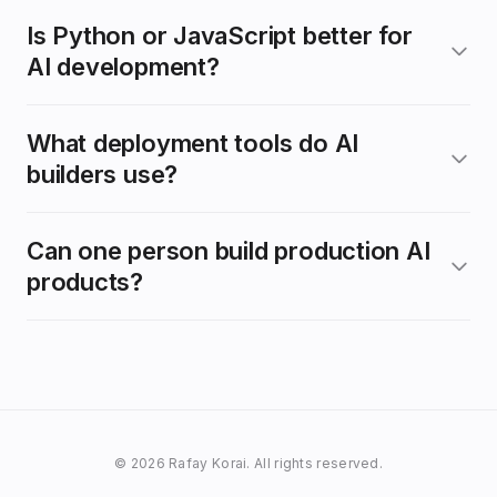
Is Python or JavaScript better for
AI development?
What deployment tools do AI
builders use?
Can one person build production AI
products?
© 2026 Rafay Korai. All rights reserved.