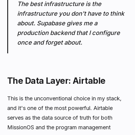
The best infrastructure is the
infrastructure you don't have to think
about. Supabase gives me a
production backend that I configure
once and forget about.
The Data Layer: Airtable
This is the unconventional choice in my stack,
and it's one of the most powerful. Airtable
serves as the data source of truth for both
MissionOS and the program management