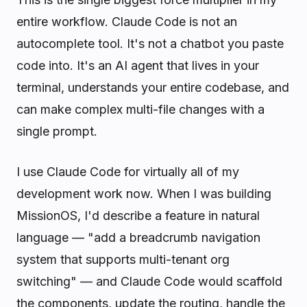
entire workflow. Claude Code is not an
autocomplete tool. It's not a chatbot you paste
code into. It's an AI agent that lives in your
terminal, understands your entire codebase, and
can make complex multi-file changes with a
single prompt.
I use Claude Code for virtually all of my
development work now. When I was building
MissionOS, I'd describe a feature in natural
language — "add a breadcrumb navigation
system that supports multi-tenant org
switching" — and Claude Code would scaffold
the components, update the routing, handle the