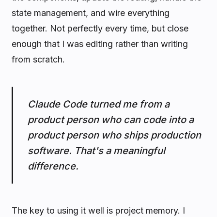
state management, and wire everything
together. Not perfectly every time, but close
enough that I was editing rather than writing
from scratch.
Claude Code turned me from a
product person who can code into a
product person who ships production
software. That's a meaningful
difference.
The key to using it well is project memory. I