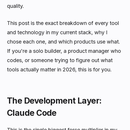
quality.
This post is the exact breakdown of every tool
and technology in my current stack, why I
chose each one, and which products use what.
If you're a solo builder, a product manager who
codes, or someone trying to figure out what
tools actually matter in 2026, this is for you.
The Development Layer:
Claude Code
This is the single biggest force multiplier in my