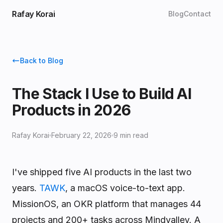
Rafay Korai
Blog
Contact
Back to Blog
The Stack I Use to Build AI
Products in 2026
Rafay Korai
February 22, 2026
9 min read
I've shipped five AI products in the last two
years.
TAWK
, a macOS voice-to-text app.
MissionOS, an OKR platform that manages 44
projects and 200+ tasks across Mindvalley. A