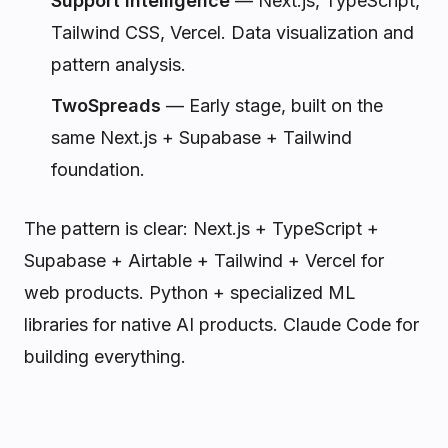
Support Intelligence
— Next.js, TypeScript,
Tailwind CSS, Vercel. Data visualization and
pattern analysis.
TwoSpreads
— Early stage, built on the
same Next.js + Supabase + Tailwind
foundation.
The pattern is clear: Next.js + TypeScript +
Supabase + Airtable + Tailwind + Vercel for
web products. Python + specialized ML
libraries for native AI products. Claude Code for
building everything.