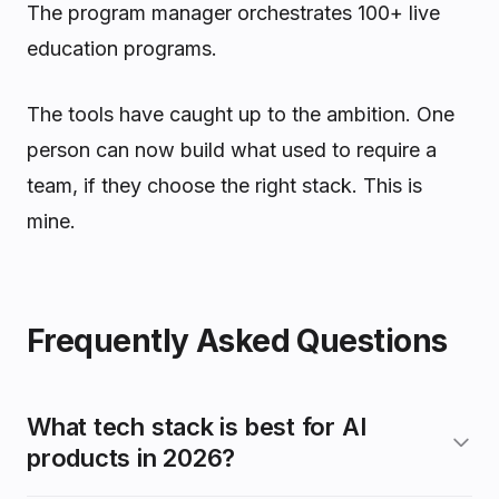
The program manager orchestrates 100+ live
education programs.
The tools have caught up to the ambition. One
person can now build what used to require a
team, if they choose the right stack. This is
mine.
Frequently Asked Questions
What tech stack is best for AI
products in 2026?