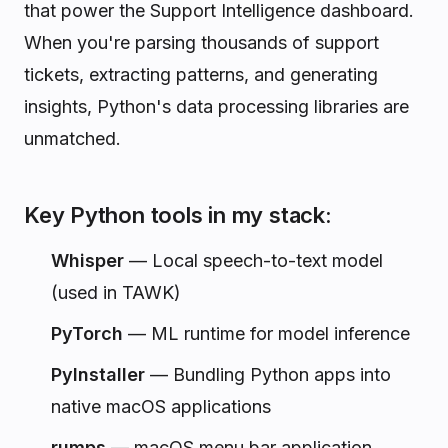
that power the Support Intelligence dashboard.
When you're parsing thousands of support
tickets, extracting patterns, and generating
insights, Python's data processing libraries are
unmatched.
Key Python tools in my stack:
Whisper
— Local speech-to-text model
(used in TAWK)
PyTorch
— ML runtime for model inference
PyInstaller
— Bundling Python apps into
native macOS applications
rumps
— macOS menu bar application