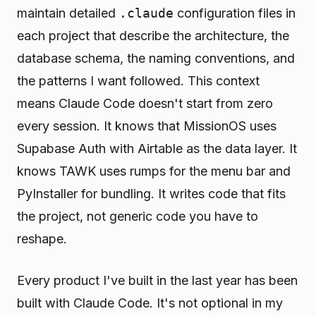
maintain detailed
.claude
configuration files in
each project that describe the architecture, the
database schema, the naming conventions, and
the patterns I want followed. This context
means Claude Code doesn't start from zero
every session. It knows that MissionOS uses
Supabase Auth with Airtable as the data layer. It
knows TAWK uses rumps for the menu bar and
PyInstaller for bundling. It writes code that fits
the project, not generic code you have to
reshape.
Every product I've built in the last year has been
built with Claude Code. It's not optional in my