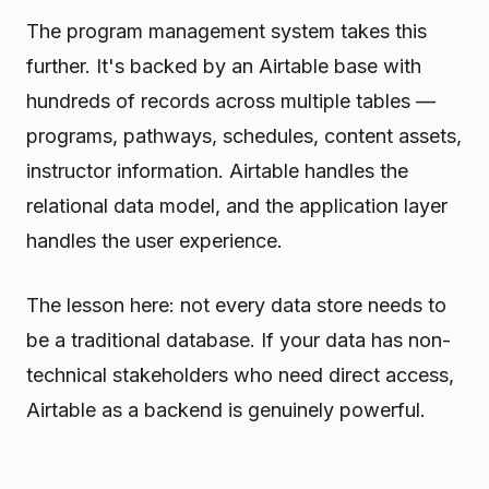
The program management system takes this
further. It's backed by an Airtable base with
hundreds of records across multiple tables —
programs, pathways, schedules, content assets,
instructor information. Airtable handles the
relational data model, and the application layer
handles the user experience.
The lesson here: not every data store needs to
be a traditional database. If your data has non-
technical stakeholders who need direct access,
Airtable as a backend is genuinely powerful.