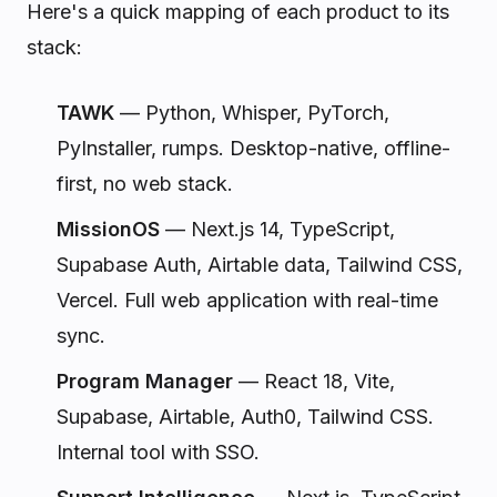
Here's a quick mapping of each product to its
stack:
TAWK
— Python, Whisper, PyTorch,
PyInstaller, rumps. Desktop-native, offline-
first, no web stack.
MissionOS
— Next.js 14, TypeScript,
Supabase Auth, Airtable data, Tailwind CSS,
Vercel. Full web application with real-time
sync.
Program Manager
— React 18, Vite,
Supabase, Airtable, Auth0, Tailwind CSS.
Internal tool with SSO.