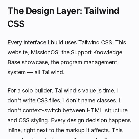
The Design Layer: Tailwind
CSS
Every interface I build uses Tailwind CSS. This
website, MissionOS, the Support Knowledge
Base showcase, the program management
system — all Tailwind.
For a solo builder, Tailwind's value is time. I
don't write CSS files. I don't name classes. I
don't context-switch between HTML structure
and CSS styling. Every design decision happens
inline, right next to the markup it affects. This