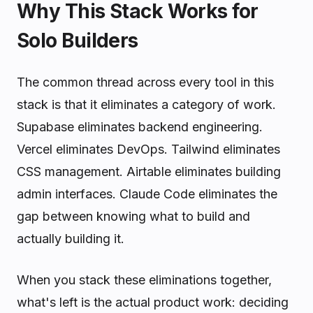
Why This Stack Works for
Solo Builders
The common thread across every tool in this
stack is that it eliminates a category of work.
Supabase eliminates backend engineering.
Vercel eliminates DevOps. Tailwind eliminates
CSS management. Airtable eliminates building
admin interfaces. Claude Code eliminates the
gap between knowing what to build and
actually building it.
When you stack these eliminations together,
what's left is the actual product work: deciding