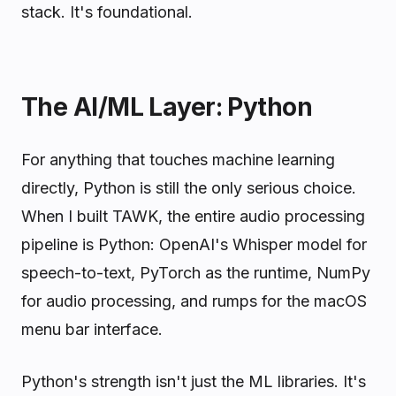
stack. It's foundational.
The AI/ML Layer: Python
For anything that touches machine learning
directly, Python is still the only serious choice.
When I built TAWK, the entire audio processing
pipeline is Python: OpenAI's Whisper model for
speech-to-text, PyTorch as the runtime, NumPy
for audio processing, and rumps for the macOS
menu bar interface.
Python's strength isn't just the ML libraries. It's